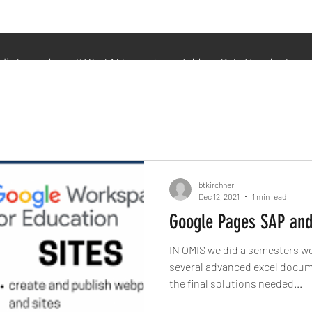
udio Examples
SAS - EM Examples
Tableau Data Visualization
btkirchner
Dec 12, 2021
1 min read
Google Pages SAP and
IN OMIS we did a semesters wo
several advanced excel documents. While this o
the final solutions needed...