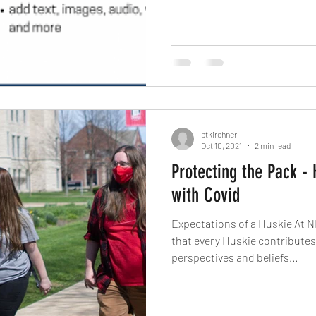
btkirchner
Oct 10, 2021
2 min read
Protecting the Pack -
with Covid
Expectations of a Huskie At N
that every Huskie contributes different experiences,
perspectives and beliefs...