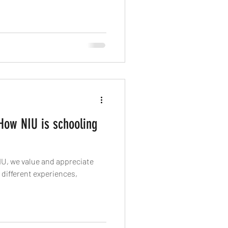
 How NIU is schooling
IU, we value and appreciate