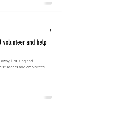
 volunteer and help
ees
.