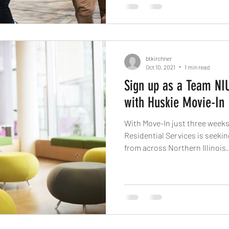
btkirchner
Oct 10, 2021
1 min read
Sign up as a Team NIU
with Huskie Movie-In
With Move-In just three weeks away, Housing and
Residential Services is seeking students and employ
from across Northern Illinois..