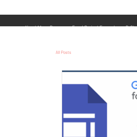
Veterans Analytics Lab
and Consulting
About Me
Resume
Excel Project Examples
R-St
All Posts