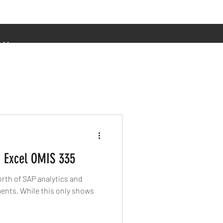
More
 Excel OMIS 335
rth of SAP analytics and
nly shows