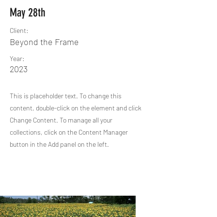
May 28th
Client:
Beyond the Frame
Year:
2023
This is placeholder text. To change this
content, double-click on the element and click
Change Content. To manage all your
collections, click on the Content Manager
button in the Add panel on the left.