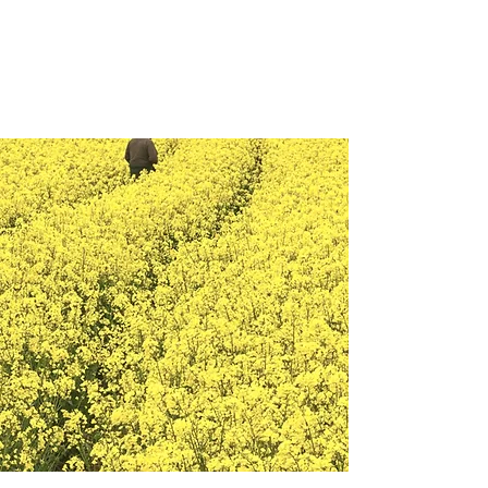
Veterans Analytics Lab
and
Consulting