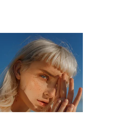
Veterans Analytics Lab
and
Consulting