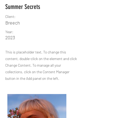
Summer Secrets
Client:
Breech
Year:
2023
This is placeholder text. To change this
content, double-click on the element and click
Change Content. To manage all your
collections, click on the Content Manager
button in the Add panel on the left.